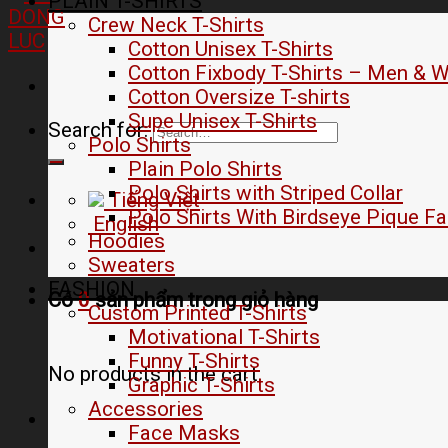
PLAIN T-SHIRTS
Crew Neck T-Shirts
Cotton Unisex T-Shirts
Cotton Fixbody T-Shirts – Men &
Cotton Oversize T-shirts
Supe Unisex T-Shirts
Search for:
Polo Shirts
Plain Polo Shirts
Polo Shirts with Striped Collar
Tiếng Việt
Polo Shirts With Birdseye Pique Fa
English
Hoodies
Sweaters
FASHION
Có
0
sản phẩm trong
giỏ hàng
Custom Printed T-Shirts
Motivational T-Shirts
Funny T-Shirts
No products in the cart.
Graphic T-Shirts
Accessories
Face Masks