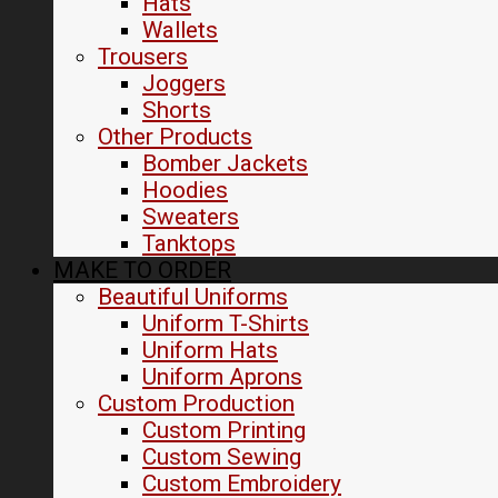
Hats
Wallets
Trousers
Joggers
Shorts
Other Products
Bomber Jackets
Hoodies
Sweaters
Tanktops
MAKE TO ORDER
Beautiful Uniforms
Uniform T-Shirts
Uniform Hats
Uniform Aprons
Custom Production
Custom Printing
Custom Sewing
Custom Embroidery