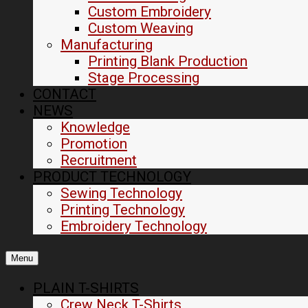
Custom Embroidery
Custom Weaving
Manufacturing
Printing Blank Production
Stage Processing
CONTACT
NEWS
Knowledge
Promotion
Recruitment
PRODUCT TECHNOLOGY
Sewing Technology
Printing Technology
Embroidery Technology
Menu
PLAIN T-SHIRTS
Crew Neck T-Shirts