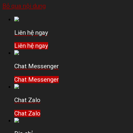
Bỏ qua nội dung
Liên hệ ngay
Liên hệ ngay
Chat Messenger
Chat Messenger
Chat Zalo
Chat Zalo