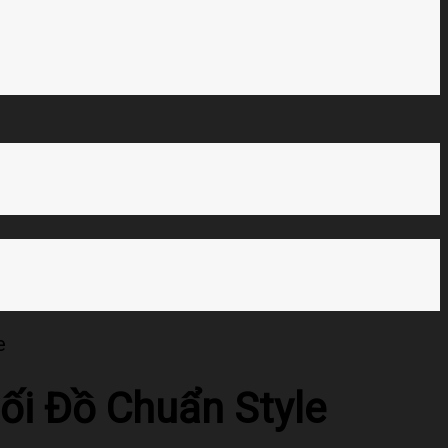
e
ối Đồ Chuẩn Style