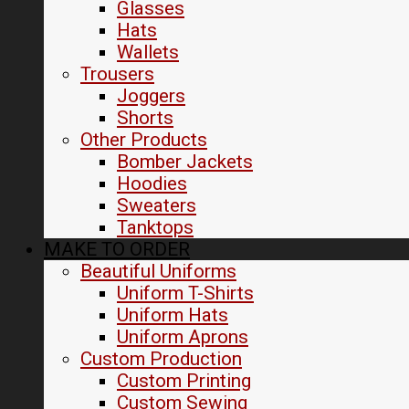
Glasses
Hats
Wallets
Trousers
Joggers
Shorts
Other Products
Bomber Jackets
Hoodies
Sweaters
Tanktops
MAKE TO ORDER
Beautiful Uniforms
Uniform T-Shirts
Uniform Hats
Uniform Aprons
Custom Production
Custom Printing
Custom Sewing