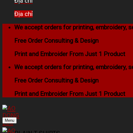
Địa chỉ
Địa chỉ
We accept orders for printing, embroidery,
Free Order Consulting & Design
Print and Embroider From Just 1 Product
We accept orders for printing, embroidery,
Free Order Consulting & Design
Print and Embroider From Just 1 Product
Menu