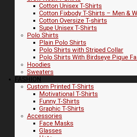
Cotton Unisex T-Shirts
Cotton Fixbody T-Shirts – Men &
Cotton Oversize T-shirts
Supe Unisex T-Shirts
Polo Shirts
Plain Polo Shirts
Polo Shirts with Striped Collar
Polo Shirts With Birdseye Pique Fa
Hoodies
Sweaters
FASHION
Custom Printed T-Shirts
Motivational T-Shirts
Funny T-Shirts
Graphic T-Shirts
Accessories
Face Masks
Glasses