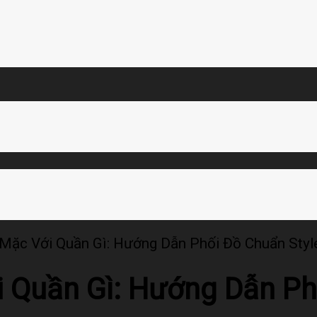
Mặc Với Quần Gì: Hướng Dẫn Phối Đồ Chuẩn Styl
 Quần Gì: Hướng Dẫn Ph