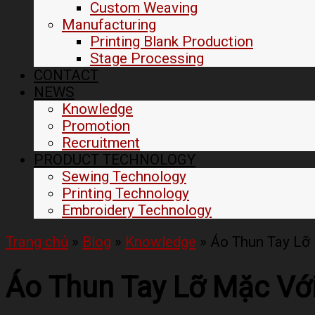
Custom Weaving
Manufacturing
Printing Blank Production
Stage Processing
CONTACT
NEWS
Knowledge
Promotion
Recruitment
PRODUCT TECHNOLOGY
Sewing Technology
Printing Technology
Embroidery Technology
Trang chủ
»
Blog
»
Knowledge
»
Áo Thun Tay Lỡ 
Áo Thun Tay Lỡ Mặc Với