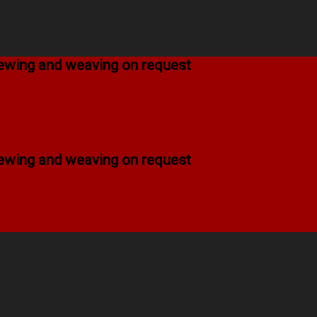
 sewing and weaving on request
 sewing and weaving on request