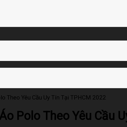
olo Theo Yêu Cầu Uy Tín Tại TPHCM 2022
 Áo Polo Theo Yêu Cầu 