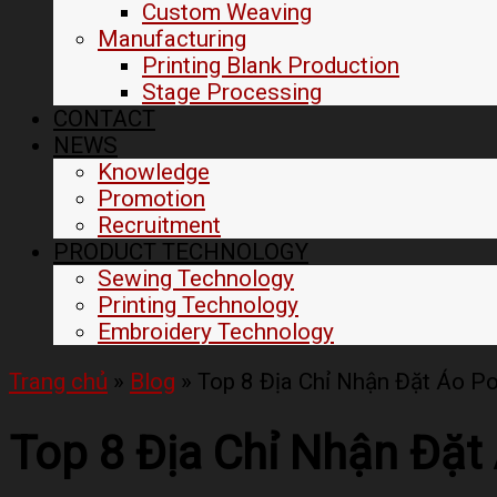
Custom Weaving
Manufacturing
Printing Blank Production
Stage Processing
CONTACT
NEWS
Knowledge
Promotion
Recruitment
PRODUCT TECHNOLOGY
Sewing Technology
Printing Technology
Embroidery Technology
Trang chủ
»
Blog
»
Top 8 Địa Chỉ Nhận Đặt Áo P
Top 8 Địa Chỉ Nhận Đặt