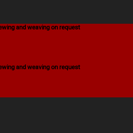
 sewing and weaving on request
 sewing and weaving on request