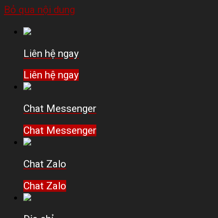
Bỏ qua nội dung
Liên hệ ngay
Liên hệ ngay
Chat Messenger
Chat Messenger
Chat Zalo
Chat Zalo