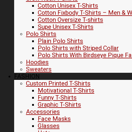
Cotton Unisex T-Shirts
Cotton Fixbody T-Shirts – Men &
Cotton Oversize T-shirts
Supe Unisex T-Shirts
Polo Shirts
Plain Polo Shirts
Polo Shirts with Striped Collar
Polo Shirts With Birdseye Pique Fa
Hoodies
Sweaters
FASHION
Custom Printed T-Shirts
Motivational T-Shirts
Funny T-Shirts
Graphic T-Shirts
Accessories
Face Masks
Glasses