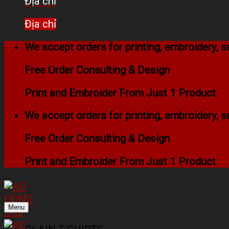
Địa chỉ
Địa chỉ
We accept orders for printing, embroidery,
Free Order Consulting & Design
Print and Embroider From Just 1 Product
We accept orders for printing, embroidery,
Free Order Consulting & Design
Print and Embroider From Just 1 Product
Menu