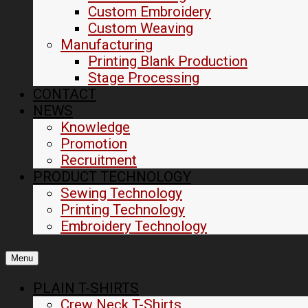
Custom Embroidery
Custom Weaving
Manufacturing
Printing Blank Production
Stage Processing
CONTACT
NEWS
Knowledge
Promotion
Recruitment
PRODUCT TECHNOLOGY
Sewing Technology
Printing Technology
Embroidery Technology
Menu
PLAIN T-SHIRTS
Crew Neck T-Shirts