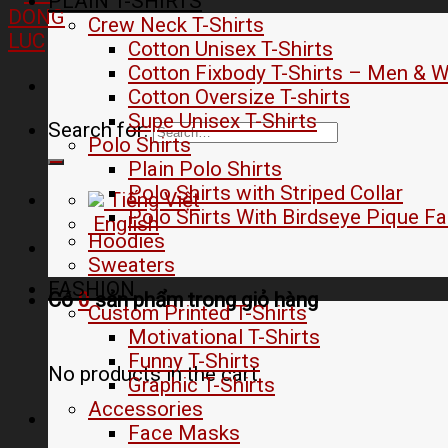
PLAIN T-SHIRTS
Crew Neck T-Shirts
Cotton Unisex T-Shirts
Cotton Fixbody T-Shirts – Men &
Cotton Oversize T-shirts
Supe Unisex T-Shirts
Search for:
Polo Shirts
Plain Polo Shirts
Polo Shirts with Striped Collar
Tiếng Việt
Polo Shirts With Birdseye Pique Fa
English
Hoodies
Sweaters
FASHION
Có
0
sản phẩm trong
giỏ hàng
Custom Printed T-Shirts
Motivational T-Shirts
Funny T-Shirts
No products in the cart.
Graphic T-Shirts
Accessories
Face Masks