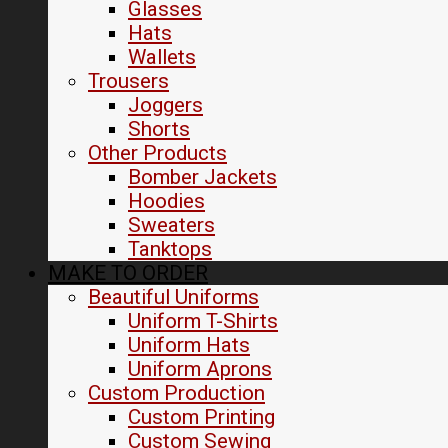
Glasses
Hats
Wallets
Trousers
Joggers
Shorts
Other Products
Bomber Jackets
Hoodies
Sweaters
Tanktops
MAKE TO ORDER
Beautiful Uniforms
Uniform T-Shirts
Uniform Hats
Uniform Aprons
Custom Production
Custom Printing
Custom Sewing