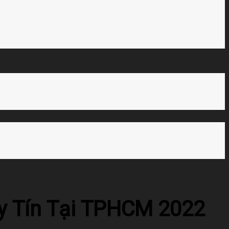
Uy Tín Tại TPHCM 2022