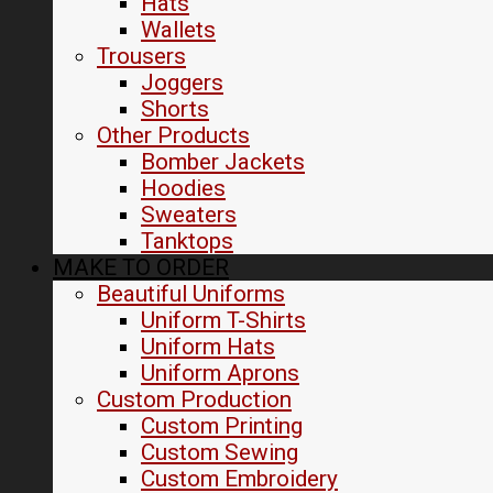
Hats
Wallets
Trousers
Joggers
Shorts
Other Products
Bomber Jackets
Hoodies
Sweaters
Tanktops
MAKE TO ORDER
Beautiful Uniforms
Uniform T-Shirts
Uniform Hats
Uniform Aprons
Custom Production
Custom Printing
Custom Sewing
Custom Embroidery