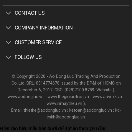
CONTACT US
COMPANY INFORMATION
CUSTOMER SERVICE
FOLLOW US
© Copyright 2020 - Ao Dong Luc Trading And Production
Co.,Ltd. BRL: 0314774678 issued by the DP&I of HCMC on
December 6, 2017. CSC: (028)7100.8789. Website (
www.aodongluc.vn - www.thegioiaotron.vn - www.aovnxk.vn -
www.inmaytheu.vn ),
Email: thietke@aodongluc.vn ; ketoan@aodongluc.vn ; kd-
cskh@aodongluc.vn.
Điền vào biểu mẫu bên dưới để đặt áo theo yêu cầu!