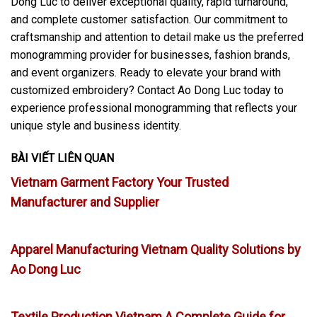
Dong Luc to deliver exceptional quality, rapid turnaround,
and complete customer satisfaction. Our commitment to
craftsmanship and attention to detail make us the preferred
monogramming provider for businesses, fashion brands,
and event organizers. Ready to elevate your brand with
customized embroidery? Contact Ao Dong Luc today to
experience professional monogramming that reflects your
unique style and business identity.
BÀI VIẾT LIÊN QUAN
Vietnam Garment Factory Your Trusted
Manufacturer and Supplier
Apparel Manufacturing Vietnam Quality Solutions by
Ao Dong Luc
Textile Production Vietnam A Complete Guide for