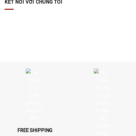
KẾT NỐI VỚI CHÚNG TÔI
FREE SHIPPING