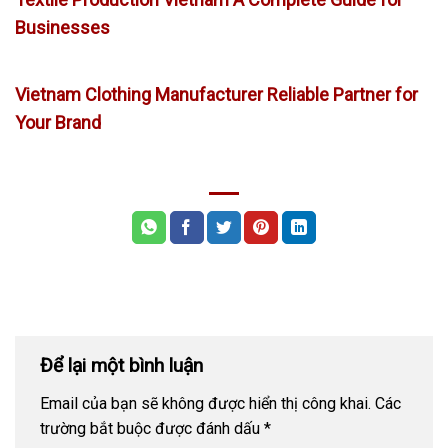
Businesses
Vietnam Clothing Manufacturer Reliable Partner for
Your Brand
Để lại một bình luận
Email của bạn sẽ không được hiển thị công khai.
Các
trường bắt buộc được đánh dấu
*