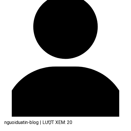
nguoiduatin-blog
|
LƯỢT XEM: 20