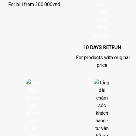
For bill from 300.000vnd
10 DAYS RETRUN
For products with original
price