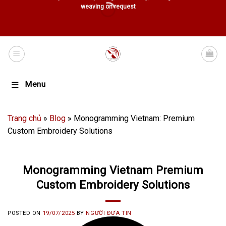
weaving on request
Menu
Trang chủ
»
Blog
»
Monogramming Vietnam: Premium
Custom Embroidery Solutions
Monogramming Vietnam Premium
Custom Embroidery Solutions
POSTED ON
19/07/2025
BY
NGƯỜI ĐƯA TIN