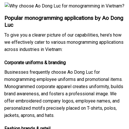
Popular monogramming applications by Ao Dong
Luc
To give you a clearer picture of our capabilities, here’s how
we effectively cater to various monogramming applications
across industries in Vietnam:
Corporate uniforms & branding
Businesses frequently choose Ao Dong Luc for
monogramming employee uniforms and promotional items.
Monogrammed corporate apparel creates uniformity, builds
brand awareness, and fosters a professional image. We
offer embroidered company logos, employee names, and
personalized motifs precisely placed on T-shirts, polos,
jackets, aprons, and hats.
Fashion brands & retail