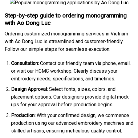
Step-by-step guide to ordering monogramming
with Ao Dong Luc
Ordering customized monogramming services in Vietnam
with Ao Dong Luc is streamlined and customer-friendly.
Follow our simple steps for seamless execution:
Consultation:
Contact our friendly team via phone, email,
or visit our HCMC workshop. Clearly discuss your
embroidery needs, specifications, and timelines.
Design Approval:
Select fonts, sizes, colors, and
placement options. Our designers provide digital mock-
ups for your approval before production begins.
Production:
With your confirmed design, we commence
production using our advanced embroidery machines and
skilled artisans, ensuring meticulous quality control.