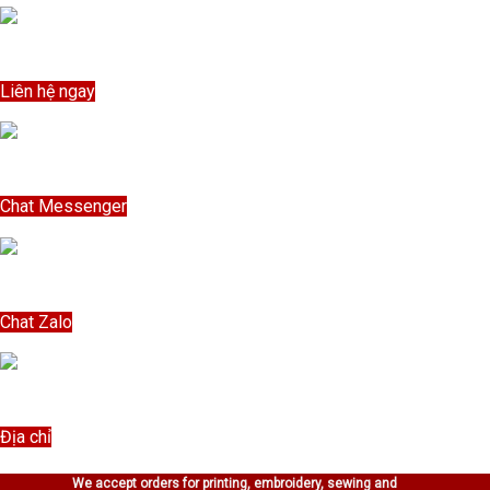
Bỏ
qua
Liên hệ ngay
nội
Liên hệ ngay
dung
Chat Messenger
Chat Messenger
Chat Zalo
Chat Zalo
Địa chỉ
Địa chỉ
We accept orders for printing, embroidery, sewing and
Free Order