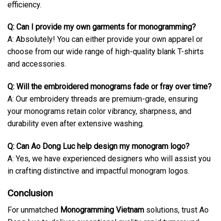
efficiency.
Q: Can I provide my own garments for monogramming?
A: Absolutely! You can either provide your own apparel or
choose from our wide range of high-quality blank T-shirts
and accessories.
Q: Will the embroidered monograms fade or fray over time?
A: Our embroidery threads are premium-grade, ensuring
your monograms retain color vibrancy, sharpness, and
durability even after extensive washing.
Q: Can Ao Dong Luc help design my monogram logo?
A: Yes, we have experienced designers who will assist you
in crafting distinctive and impactful monogram logos.
Conclusion
For unmatched
Monogramming Vietnam
solutions, trust Ao