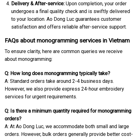
Delivery & After-service:
Upon completion, your order
undergoes a final quality check and is swiftly delivered
to your location. Ao Dong Luc guarantees customer
satisfaction and offers reliable after-service support.
FAQs about monogramming services in Vietnam
To ensure clarity, here are common queries we receive
about monogramming:
Q: How long does monogramming typically take?
A: Standard orders take around 2-4 business days.
However, we also provide express 24-hour embroidery
services for urgent requirements.
Q: Is there a minimum quantity required for monogramming
orders?
A: At Ao Dong Luc, we accommodate both small and large
orders. However, bulk orders generally provide better cost-