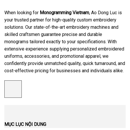
When looking for
Monogramming Vietnam
, Ao Dong Luc is
your trusted partner for high-quality custom embroidery
solutions. Our state-of-the-art embroidery machines and
skilled craftsmen guarantee precise and durable
monograms tailored exactly to your specifications. With
extensive experience supplying personalized embroidered
uniforms, accessories, and promotional apparel, we
confidently provide unmatched quality, quick turnaround, and
cost-effective pricing for businesses and individuals alike.
MỤC LỤC NỘI DUNG