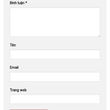
Bình luận
*
Tên
Email
Trang web