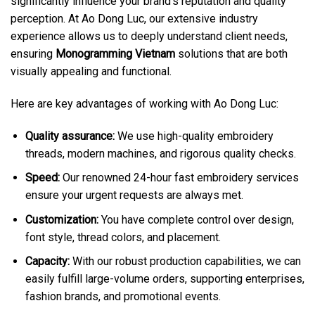
significantly influence your brand’s reputation and quality
perception. At Ao Dong Luc, our extensive industry
experience allows us to deeply understand client needs,
ensuring
Monogramming Vietnam
solutions that are both
visually appealing and functional.
Here are key advantages of working with Ao Dong Luc:
Quality assurance:
We use high-quality embroidery
threads, modern machines, and rigorous quality checks.
Speed:
Our renowned 24-hour fast embroidery services
ensure your urgent requests are always met.
Customization:
You have complete control over design,
font style, thread colors, and placement.
Capacity:
With our robust production capabilities, we can
easily fulfill large-volume orders, supporting enterprises,
fashion brands, and promotional events.