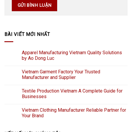
BÀI VIẾT MỚI NHẤT
Apparel Manufacturing Vietnam Quality Solutions
by Ao Dong Luc
Vietnam Garment Factory Your Trusted
Manufacturer and Supplier
Textile Production Vietnam A Complete Guide for
Businesses
Vietnam Clothing Manufacturer Reliable Partner for
Your Brand