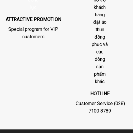
ATTRACTIVE PROMOTION
Special program for VIP
customers
HOTLINE
Customer Service (028)
7100 8789