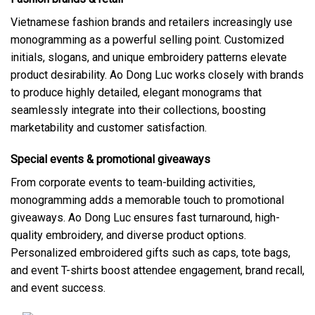
Vietnamese fashion brands and retailers increasingly use
monogramming as a powerful selling point. Customized
initials, slogans, and unique embroidery patterns elevate
product desirability. Ao Dong Luc works closely with brands
to produce highly detailed, elegant monograms that
seamlessly integrate into their collections, boosting
marketability and customer satisfaction.
Special events & promotional giveaways
From corporate events to team-building activities,
monogramming adds a memorable touch to promotional
giveaways. Ao Dong Luc ensures fast turnaround, high-
quality embroidery, and diverse product options.
Personalized embroidered gifts such as caps, tote bags,
and event T-shirts boost attendee engagement, brand recall,
and event success.