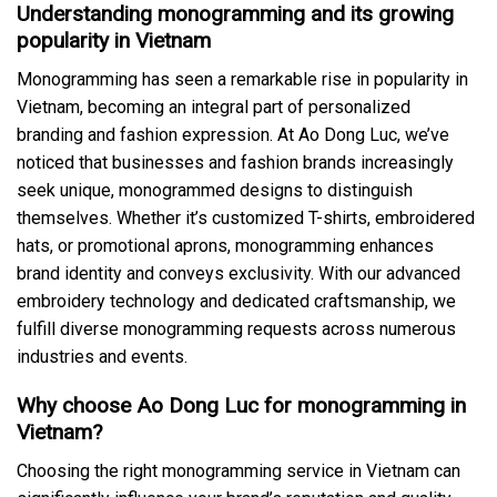
Understanding monogramming and its growing
popularity in Vietnam
Monogramming has seen a remarkable rise in popularity in
Vietnam, becoming an integral part of personalized
branding and fashion expression. At Ao Dong Luc, we’ve
noticed that businesses and fashion brands increasingly
seek unique, monogrammed designs to distinguish
themselves. Whether it’s customized T-shirts, embroidered
hats, or promotional aprons, monogramming enhances
brand identity and conveys exclusivity. With our advanced
embroidery technology and dedicated craftsmanship, we
fulfill diverse monogramming requests across numerous
industries and events.
Why choose Ao Dong Luc for monogramming in
Vietnam?
Choosing the right monogramming service in Vietnam can