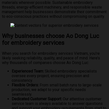
materials wherever possible. Sustainable embroidery
threads, energy-efficient machinery, and responsible waste
management help businesses demonstrate their commitment
to eco-conscious practices without compromising on quality.
Why businesses choose Ao Dong Luc
for embroidery services
When you search for embroidery services Vietnam, you’re
likely seeking reliability, quality, and peace of mind. Here’s
why thousands of companies choose Ao Dong Luc:
Experienced Team:
Skilled embroidery specialists
oversee every project, ensuring precision and
consistency.
Flexible Orders:
From small batch runs to large-scale
production, we adapt to your specific needs
seamlessly.
Dedicated Customer Support:
Our attentive customer
service team is always available to answer questions
and support your embroidery requirements from start to