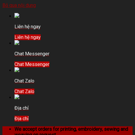
Bỏ qua nội dung
Liên hệ ngay
Liên hệ ngay
Chat Messenger
Chat Messenger
Chat Zalo
Chat Zalo
Địa chỉ
Địa chỉ
We accept orders for printing, embroidery, sewing and
weaving on request