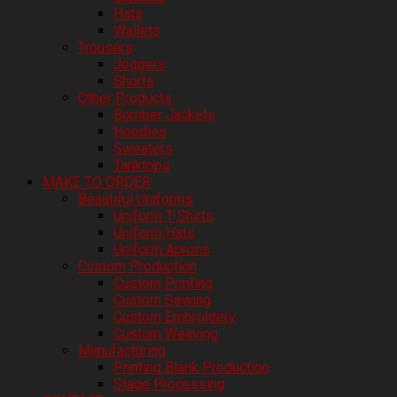
Hats
Wallets
Trousers
Joggers
Shorts
Other Products
Bomber Jackets
Hoodies
Sweaters
Tanktops
MAKE TO ORDER
Beautiful Uniforms
Uniform T-Shirts
Uniform Hats
Uniform Aprons
Custom Production
Custom Printing
Custom Sewing
Custom Embroidery
Custom Weaving
Manufacturing
Printing Blank Production
Stage Processing