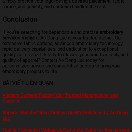
Simply provide your logo/design, desired placement, fabric
choice, and quantity, and our team handles the rest.
Conclusion
If you’re searching for dependable and precise
embroidery
services Vietnam
, Ao Dong Luc is your trusted partner. Our
extensive fabric options, advanced embroidery technology,
rapid delivery capabilities, and dedication to exceptional
quality set us apart. Ready to elevate your brand visibility and
quality of apparel? Contact Ao Dong Luc today for
personalized advice and competitive quotes to bring your
embroidery projects to life.
BÀI VIẾT LIÊN QUAN
Vietnam Garment Factory Your Trusted Manufacturer and
Supplier
Apparel Manufacturing Vietnam Quality Solutions by Ao Dong
Luc
Textile Production Vietnam A Complete Guide for Businesses