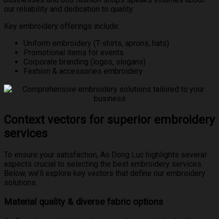
our reliability and dedication to quality.
Key embroidery offerings include:
Uniform embroidery (T-shirts, aprons, hats)
Promotional items for events
Corporate branding (logos, slogans)
Fashion & accessories embroidery
Context vectors for superior embroidery
services
To ensure your satisfaction, Ao Dong Luc highlights several
aspects crucial to selecting the best embroidery services.
Below, we’ll explore key vectors that define our embroidery
solutions:
Material quality & diverse fabric options