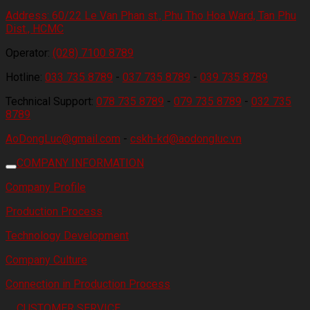
Address:
60/22 Le Van Phan st., Phu Tho Hoa Ward, Tan Phu
Dist., HCMC
Operator:
(028) 7100 8789
Hotline:
033 735 8789
-
037 735 8789
-
039 735 8789
Technical Support:
078 735 8789
-
079 735 8789
-
032 735
8789
AoDongLuc@gmail.com
-
cskh-kd@aodongluc.vn
COMPANY INFORMATION
Company Profile
Production Process
Technology Development
Company Culture
Connection in Production Process
CUSTOMER SERVICE