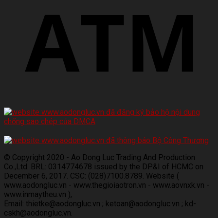
© Copyright 2020 - Ao Dong Luc Trading And Production
Co.,Ltd. BRL: 0314774678 issued by the DP&I of HCMC on
December 6, 2017. CSC: (028)7100.8789. Website (
www.aodongluc.vn - www.thegioiaotron.vn - www.aovnxk.vn -
www.inmaytheu.vn ),
Email: thietke@aodongluc.vn ; ketoan@aodongluc.vn ; kd-
cskh@aodongluc.vn.