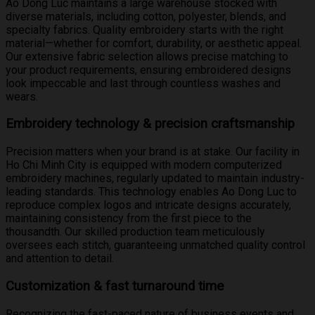
Ao Dong Luc maintains a large warehouse stocked with
diverse materials, including cotton, polyester, blends, and
specialty fabrics. Quality embroidery starts with the right
material—whether for comfort, durability, or aesthetic appeal.
Our extensive fabric selection allows precise matching to
your product requirements, ensuring embroidered designs
look impeccable and last through countless washes and
wears.
Embroidery technology & precision craftsmanship
Precision matters when your brand is at stake. Our facility in
Ho Chi Minh City is equipped with modern computerized
embroidery machines, regularly updated to maintain industry-
leading standards. This technology enables Ao Dong Luc to
reproduce complex logos and intricate designs accurately,
maintaining consistency from the first piece to the
thousandth. Our skilled production team meticulously
oversees each stitch, guaranteeing unmatched quality control
and attention to detail.
Customization & fast turnaround time
Recognizing the fast-paced nature of business events and