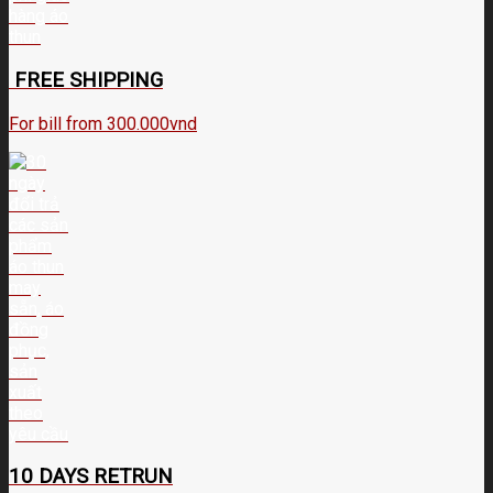
FREE SHIPPING
For bill from 300.000vnd
10 DAYS RETRUN