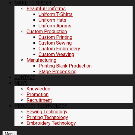
MAKE TO ORDER
Beautiful Uniforms
Uniform T-Shirts
Uniform Hats
Uniform Aprons
Custom Production
Custom Printing
Custom Sewing
Custom Embroidery
Custom Weaving
Manufacturing
Printing Blank Production
Stage Processing
CONTACT
NEWS
Knowledge
Promotion
Recruitment
PRODUCT TECHNOLOGY
Sewing Technology
Printing Technology
Embroidery Technology
Menu