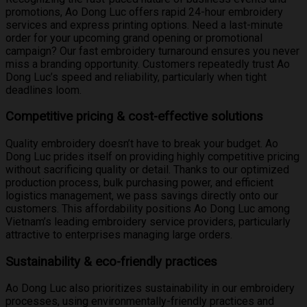
promotions, Ao Dong Luc offers rapid 24-hour embroidery
services and express printing options. Need a last-minute
order for your upcoming grand opening or promotional
campaign? Our fast embroidery turnaround ensures you never
miss a branding opportunity. Customers repeatedly trust Ao
Dong Luc’s speed and reliability, particularly when tight
deadlines loom.
Competitive pricing & cost-effective solutions
Quality embroidery doesn’t have to break your budget. Ao
Dong Luc prides itself on providing highly competitive pricing
without sacrificing quality or detail. Thanks to our optimized
production process, bulk purchasing power, and efficient
logistics management, we pass savings directly onto our
customers. This affordability positions Ao Dong Luc among
Vietnam’s leading embroidery service providers, particularly
attractive to enterprises managing large orders.
Sustainability & eco-friendly practices
Ao Dong Luc also prioritizes sustainability in our embroidery
processes, using environmentally-friendly practices and