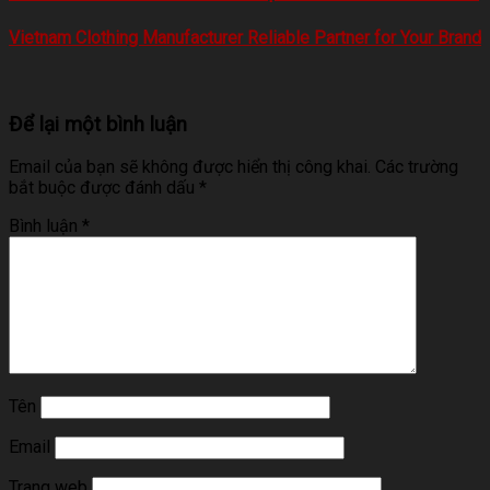
Vietnam Clothing Manufacturer Reliable Partner for Your Brand
Để lại một bình luận
Email của bạn sẽ không được hiển thị công khai.
Các trường
bắt buộc được đánh dấu
*
Bình luận
*
Tên
Email
Trang web