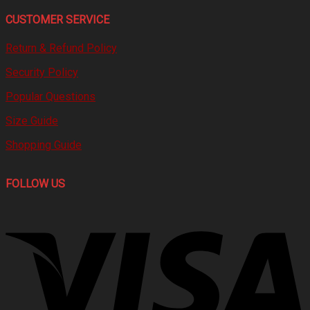
CUSTOMER SERVICE
Return & Refund Policy
Security Policy
Popular Questions
Size Guide
Shopping Guide
FOLLOW US