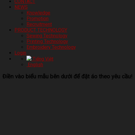
CONTACT
NEWS
Knowledge
Promotion
Recruitment
PRODUCT TECHNOLOGY
Sewing Technology
Printing Technology
Embroidery Technology
Login
Tiếng Việt
English
Điền vào biểu mẫu bên dưới để đặt áo theo yêu cầu!