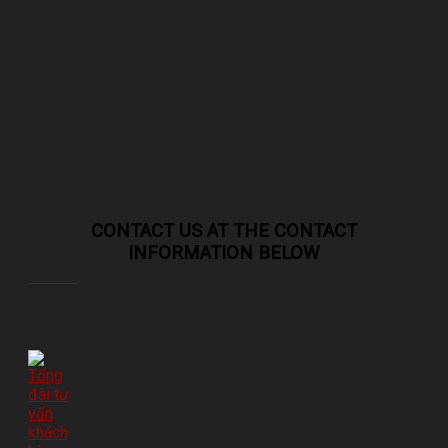
CONTACT US AT THE CONTACT
INFORMATION BELOW