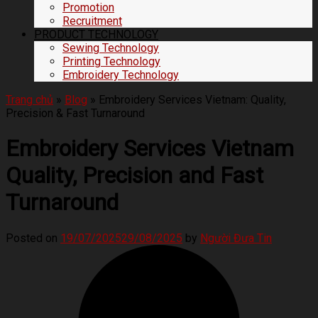
Promotion
Recruitment
PRODUCT TECHNOLOGY
Sewing Technology
Printing Technology
Embroidery Technology
Trang chủ
»
Blog
»
Embroidery Services Vietnam: Quality,
Precision & Fast Turnaround
Embroidery Services Vietnam
Quality, Precision and Fast
Turnaround
Posted on
19/07/2025
29/08/2025
by
Người Đưa Tin