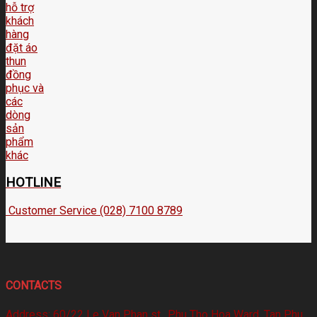
HOTLINE
Customer Service (028) 7100 8789
CONTACTS
Address:
60/22 Le Van Phan st., Phu Tho Hoa Ward, Tan Phu