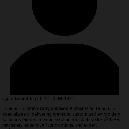
nguoiduatin-blog
|
LƯỢT XEM: 1417
Looking for
embroidery services Vietnam
? Ao Dong Luc
specializes in delivering premium, customized embroidery
solutions tailored to your exact needs. With state-of-the-art
machinery, extensive fabric options, and expert