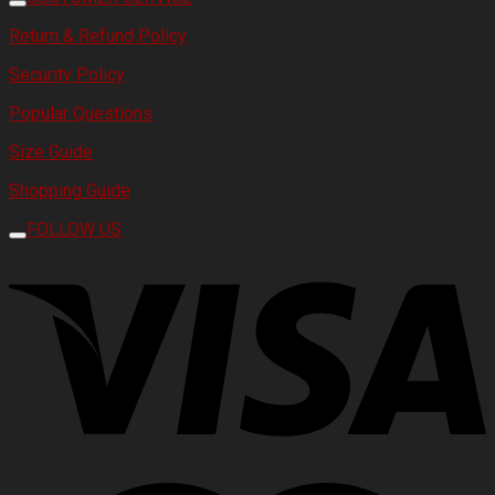
Return & Refund Policy
Security Policy
Popular Questions
Size Guide
Shopping Guide
FOLLOW US