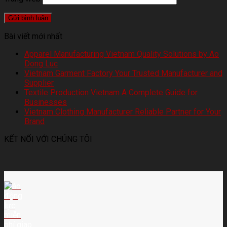
Bài viết mới nhất
Apparel Manufacturing Vietnam Quality Solutions by Ao
Dong Luc
Vietnam Garment Factory Your Trusted Manufacturer and
Supplier
Textile Production Vietnam A Complete Guide for
Businesses
Vietnam Clothing Manufacturer Reliable Partner for Your
Brand
KẾT NỐI VỚI CHÚNG TÔI