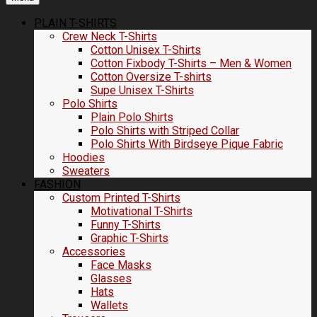
PLAIN T-SHIRTS
Crew Neck T-Shirts
Cotton Unisex T-Shirts
Cotton Fixbody T-Shirts – Men & Women
Cotton Oversize T-shirts
Supe Unisex T-Shirts
Polo Shirts
Plain Polo Shirts
Polo Shirts with Striped Collar
Polo Shirts With Birdseye Pique Fabric
Hoodies
Sweaters
FASHION
Custom Printed T-Shirts
Motivational T-Shirts
Funny T-Shirts
Graphic T-Shirts
Accessories
Face Masks
Glasses
Hats
Wallets