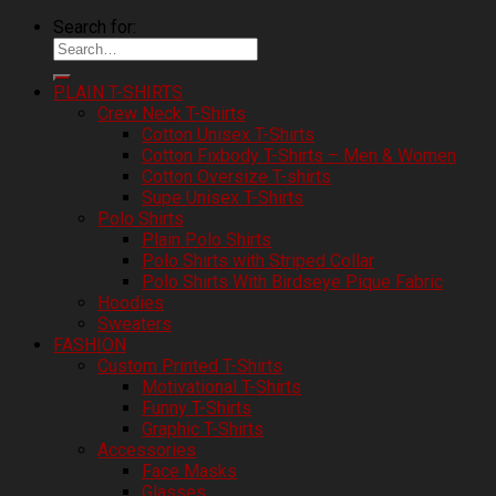
Search for:
PLAIN T-SHIRTS
Crew Neck T-Shirts
Cotton Unisex T-Shirts
Cotton Fixbody T-Shirts – Men & Women
Cotton Oversize T-shirts
Supe Unisex T-Shirts
Polo Shirts
Plain Polo Shirts
Polo Shirts with Striped Collar
Polo Shirts With Birdseye Pique Fabric
Hoodies
Sweaters
FASHION
Custom Printed T-Shirts
Motivational T-Shirts
Funny T-Shirts
Graphic T-Shirts
Accessories
Face Masks
Glasses