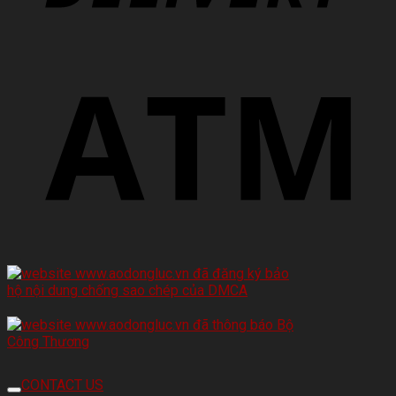
CONTACT US