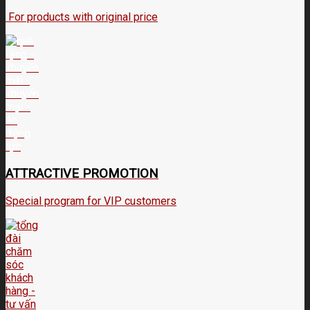
For products with original price
ATTRACTIVE PROMOTION
Special program for VIP customers