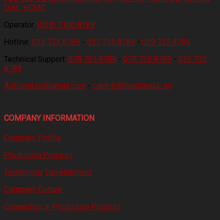
Dist., HCMC
Operator:
(028) 7100 8789
Hotline:
033 735 8789
-
037 735 8789
-
039 735 8789
Technical Support:
078 735 8789
-
079 735 8789
-
032 735
8789
AoDongLuc@gmail.com
-
cskh-kd@aodongluc.vn
COMPANY INFORMATION
Company Profile
Production Process
Technology Development
Company Culture
Connection in Production Process