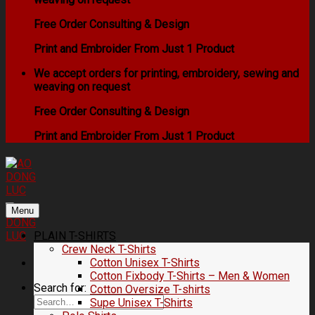
Free Order Consulting & Design
Print and Embroider From Just 1 Product
We accept orders for printing, embroidery, sewing and
weaving on request
Free Order Consulting & Design
Print and Embroider From Just 1 Product
Menu
PLAIN T-SHIRTS
Crew Neck T-Shirts
Cotton Unisex T-Shirts
Cotton Fixbody T-Shirts – Men & Women
Search for:
Cotton Oversize T-shirts
Supe Unisex T-Shirts