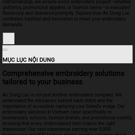
craftsmanship, we ensure every embroidery project—whether
uniforms, promotional apparel, or fashion items—is executed
flawlessly and delivered promptly. Explore how Ao Dong Luc
combines tradition and innovation to meet your embroidery
demands.
MỤC LỤC NỘI DUNG
Comprehensive embroidery solutions
tailored to your business
Ao Dong Luc is not just another embroidery company. We
understand the intricacies behind each stitch and the
importance of accurately capturing your brand’s image. Our
embroidery services in Vietnam cater specifically to
businesses, schools, fashion brands, and promotional events,
ensuring that every embroidered item makes the right
impression. Our vast experience serving over 5,000
businesses and 800 fashion shops speaks volumes about