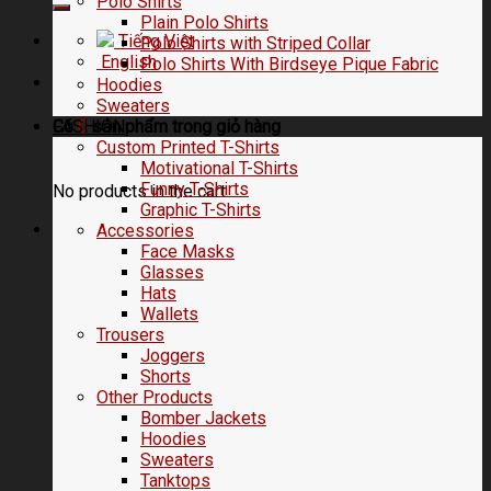
Polo Shirts
Plain Polo Shirts
Tiếng Việt
Polo Shirts with Striped Collar
English
Polo Shirts With Birdseye Pique Fabric
Hoodies
Sweaters
FASHION
Có
0
sản phẩm trong
giỏ hàng
Custom Printed T-Shirts
Motivational T-Shirts
Funny T-Shirts
No products in the cart.
Graphic T-Shirts
Accessories
Face Masks
Glasses
Hats
Wallets
Trousers
Joggers
Shorts
Other Products
Bomber Jackets
Hoodies
Sweaters
Tanktops