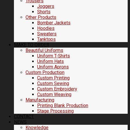
Trousers
Joggers
Shorts
Other Products
Bomber Jackets
Hoodies
Sweaters
Tanktops
MAKE TO ORDER
Beautiful Uniforms
Uniform T-Shirts
Uniform Hats
Uniform Aprons
Custom Production
Custom Printing
Custom Sewing
Custom Embroidery
Custom Weaving
Manufacturing
Printing Blank Production
Stage Processing
CONTACT
NEWS
Knowledge