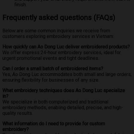
finish.
Frequently asked questions (FAQs)
Below are some common inquiries we receive from
customers exploring embroidery services in Vietnam:
How quickly can Ao Dong Luc deliver embroidered products?
We offer express 24-hour embroidery services, ideal for
urgent promotional events and tight deadlines.
Can I order a small batch of embroidered items?
Yes, Ao Dong Luc accommodates both small and large orders,
ensuring flexibility for businesses of any size.
What embroidery techniques does Ao Dong Luc specialize
in?
We specialize in both computerized and traditional
embroidery methods, enabling detailed, precise, and high-
quality results.
What information do I need to provide for custom
embroidery?