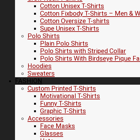
Cotton Unisex T-Shirts
Cotton Fixbody T-Shirts – Men &
Cotton Oversize T-shirts
Supe Unisex T-Shirts
Polo Shirts
Plain Polo Shirts
Polo Shirts with Striped Collar
Polo Shirts With Birdseye Pique Fa
Hoodies
Sweaters
FASHION
Custom Printed T-Shirts
Motivational T-Shirts
Funny T-Shirts
Graphic T-Shirts
Accessories
Face Masks
Glasses