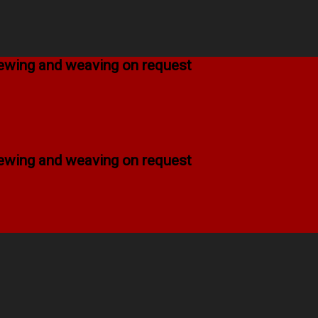
 sewing and weaving on request
 sewing and weaving on request