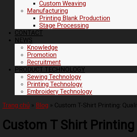
Custom Weaving
Manufacturing
Printing Blank Production
Stage Processing
CONTACT
NEWS
Knowledge
Promotion
Recruitment
PRODUCT TECHNOLOGY
Sewing Technology
Printing Technology
Embroidery Technology
Trang chủ
»
Blog
»
Custom T-Shirt Printing: Quali
Custom T Shirt Printing 