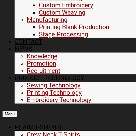
Custom Embroidery
Custom Weaving
Manufacturing
Printing Blank Production
Stage Processing
CONTACT
NEWS
Knowledge
Promotion
Recruitment
PRODUCT TECHNOLOGY
Sewing Technology
Printing Technology
Embroidery Technology
Menu
PLAIN T-SHIRTS
Crew Neck T-Shirts