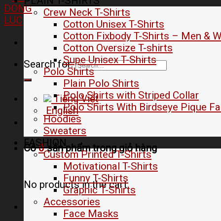
PLAIN T-SHIRTS
Crew Neck T-Shirts
Cotton Unisex T-Shirts
Cotton Fixbody T-Shirts – Men &
Cotton Oversize T-shirts
Supe Unisex T-Shirts
Search for:
Polo Shirts
Plain Polo Shirts
Polo Shirts with Striped Collar
Tiếng Việt
Polo Shirts With Birdseye Pique Fa
English
Hoodies
Sweaters
FASHION
Có
0
sản phẩm trong
giỏ hàng
Custom Printed T-Shirts
Motivational T-Shirts
Funny T-Shirts
No products in the cart.
Graphic T-Shirts
Accessories
Face Masks