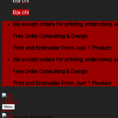
Địa chỉ
Địa chỉ
We accept orders for printing, embroidery,
Free Order Consulting & Design
Print and Embroider From Just 1 Product
We accept orders for printing, embroidery,
Free Order Consulting & Design
Print and Embroider From Just 1 Product
Menu