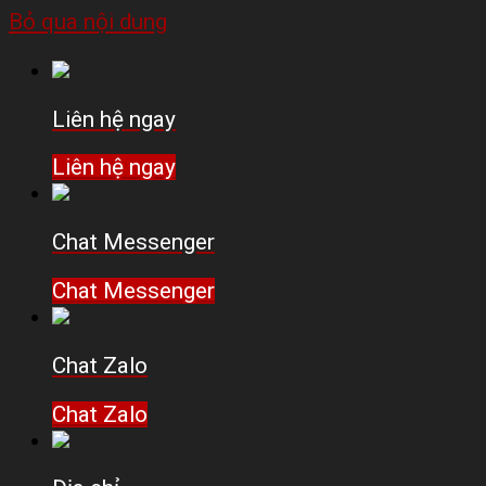
Bỏ qua nội dung
Liên hệ ngay
Liên hệ ngay
Chat Messenger
Chat Messenger
Chat Zalo
Chat Zalo