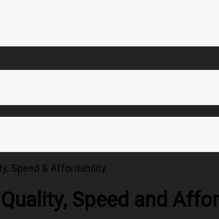
ty, Speed & Affordability
Quality, Speed and Affor