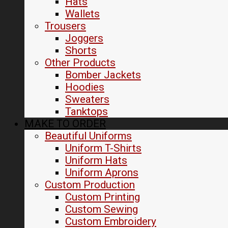
Hats
Wallets
Trousers
Joggers
Shorts
Other Products
Bomber Jackets
Hoodies
Sweaters
Tanktops
MAKE TO ORDER
Beautiful Uniforms
Uniform T-Shirts
Uniform Hats
Uniform Aprons
Custom Production
Custom Printing
Custom Sewing
Custom Embroidery