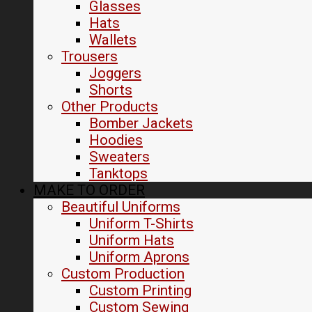
Glasses
Hats
Wallets
Trousers
Joggers
Shorts
Other Products
Bomber Jackets
Hoodies
Sweaters
Tanktops
MAKE TO ORDER
Beautiful Uniforms
Uniform T-Shirts
Uniform Hats
Uniform Aprons
Custom Production
Custom Printing
Custom Sewing