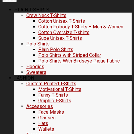
PLAIN T-SHIRTS
Crew Neck T-Shirts
Cotton Unisex T-Shirts
Cotton Fixbody T-Shirts – Men & Women
Cotton Oversize T-shirts
Supe Unisex T-Shirts
Polo Shirts
Plain Polo Shirts
Polo Shirts with Striped Collar
Polo Shirts With Birdseye Pique Fabric
Hoodies
Sweaters
FASHION
Custom Printed T-Shirts
Motivational T-Shirts
Funny T-Shirts
Graphic T-Shirts
Accessories
Face Masks
Glasses
Hats
Wallets