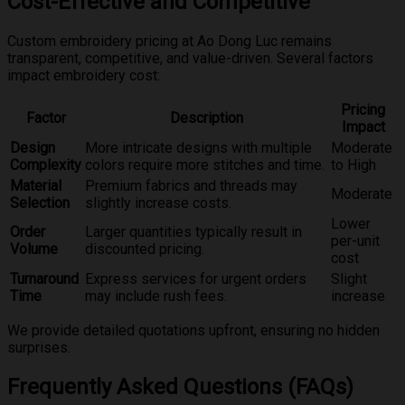
Cost-Effective and Competitive
Custom embroidery pricing at Ao Dong Luc remains
transparent, competitive, and value-driven. Several factors
impact embroidery cost:
Pricing
Factor
Description
Impact
Design
More intricate designs with multiple
Moderate
Complexity
colors require more stitches and time.
to High
Material
Premium fabrics and threads may
Moderate
Selection
slightly increase costs.
Lower
Order
Larger quantities typically result in
per-unit
Volume
discounted pricing.
cost
Turnaround
Express services for urgent orders
Slight
Time
may include rush fees.
increase
We provide detailed quotations upfront, ensuring no hidden
surprises.
Frequently Asked Questions (FAQs)