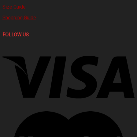
Size Guide
Shopping Guide
FOLLOW US