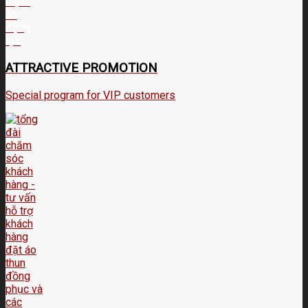
ATTRACTIVE PROMOTION
Special program for VIP customers