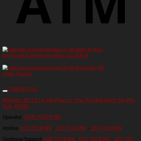
CONTACT US
Address:
60/22 Le Van Phan st., Phu Tho Hoa Ward, Tan Phu
Dist., HCMC
Operator:
(028) 7100 8789
Hotline:
033 735 8789
-
037 735 8789
-
039 735 8789
Technical Support:
078 735 8789
-
079 735 8789
-
032 735