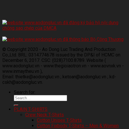
© Copyright 2020 - Ao Dong Luc Trading And Production
Co.,Ltd. BRL: 0314774678 issued by the DP&I of HCMC on
December 6, 2017. CSC: (028)7100.8789. Website (
www.aodongluc.vn - www.thegioiaotron.vn - www.aovnxk.vn -
www.inmaytheu.vn ),
Email: thietke@aodongluc.vn ; ketoan@aodongluc.vn ; kd-
cskh@aodongluc.vn.
Search for:
PLAIN T-SHIRTS
Crew Neck T-Shirts
Cotton Unisex T-Shirts
Cotton Fixbody T-Shirts – Men & Women