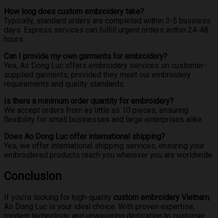
How long does custom embroidery take?
Typically, standard orders are completed within 3-5 business
days. Express services can fulfill urgent orders within 24-48
hours.
Can I provide my own garments for embroidery?
Yes, Ao Dong Luc offers embroidery services on customer-
supplied garments, provided they meet our embroidery
requirements and quality standards.
Is there a minimum order quantity for embroidery?
We accept orders from as little as 10 pieces, ensuring
flexibility for small businesses and large enterprises alike.
Does Ao Dong Luc offer international shipping?
Yes, we offer international shipping services, ensuring your
embroidered products reach you wherever you are worldwide.
Conclusion
If you’re looking for high-quality
custom embroidery Vietnam
,
Ao Dong Luc is your ideal choice. With proven expertise,
modern technology, and unwavering dedication to customer