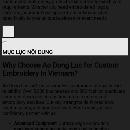
customized embroidery products that perfectly match your
requirements. Whether you need embroidered logos,
uniforms, or promotional apparel, our solutions cater
specifically to your unique business or event needs.
MỤC LỤC NỘI DUNG
Why Choose Ao Dong Luc for Custom
Embroidery in Vietnam?
Ao Dong Luc isn’t just a name—it’s a promise of quality and
reliability. Over 5,000 businesses and 800 fashion boutiques
across Vietnam and abroad trust us for customized
embroidery services. Our key strengths lie in precision,
customization, and timely delivery. Here’s why you can
confidently partner with us:
Advanced Equipment
: Cutting-edge embroidery
machines ensure accurate, high-quality finishes.