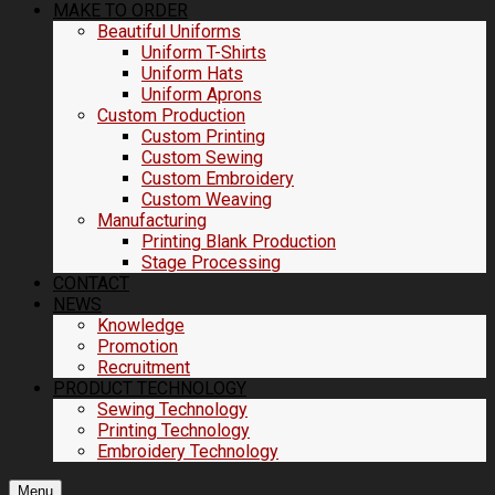
MAKE TO ORDER
Beautiful Uniforms
Uniform T-Shirts
Uniform Hats
Uniform Aprons
Custom Production
Custom Printing
Custom Sewing
Custom Embroidery
Custom Weaving
Manufacturing
Printing Blank Production
Stage Processing
CONTACT
NEWS
Knowledge
Promotion
Recruitment
PRODUCT TECHNOLOGY
Sewing Technology
Printing Technology
Embroidery Technology
Menu