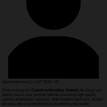
nguoiduatin-blog
|
LƯỢT XEM: 191
When looking for
Custom embroidery Vietnam
, Ao Dong Luc
stands out as your premier partner providing high-quality
custom embroidery services. With modern machines, skilled
artisans, and a commitment to excellence, we create