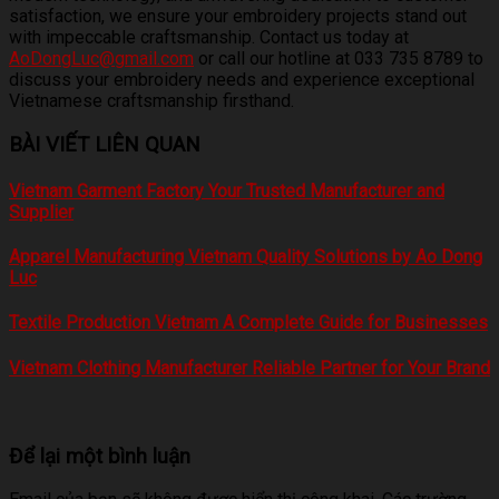
satisfaction, we ensure your embroidery projects stand out
with impeccable craftsmanship. Contact us today at
AoDongLuc@gmail.com
or call our hotline at 033 735 8789 to
discuss your embroidery needs and experience exceptional
Vietnamese craftsmanship firsthand.
BÀI VIẾT LIÊN QUAN
Vietnam Garment Factory Your Trusted Manufacturer and
Supplier
Apparel Manufacturing Vietnam Quality Solutions by Ao Dong
Luc
Textile Production Vietnam A Complete Guide for Businesses
Vietnam Clothing Manufacturer Reliable Partner for Your Brand
Để lại một bình luận