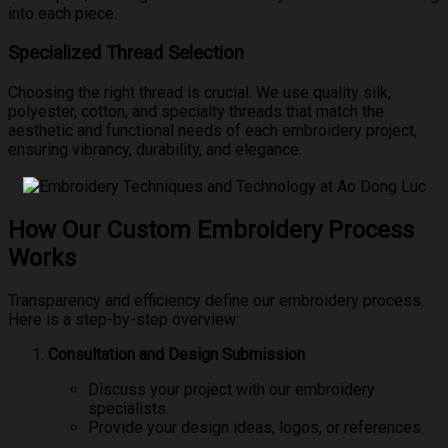
into each piece.
Specialized Thread Selection
Choosing the right thread is crucial. We use quality silk,
polyester, cotton, and specialty threads that match the
aesthetic and functional needs of each embroidery project,
ensuring vibrancy, durability, and elegance.
How Our Custom Embroidery Process
Works
Transparency and efficiency define our embroidery process.
Here is a step-by-step overview:
Consultation and Design Submission
Discuss your project with our embroidery
specialists.
Provide your design ideas, logos, or references.