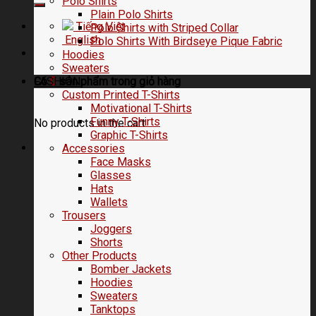
Polo Shirts
Plain Polo Shirts
Tiếng Việt
Polo Shirts with Striped Collar
English
Polo Shirts With Birdseye Pique Fabric
Hoodies
Sweaters
FASHION
Có
0
sản phẩm trong
giỏ hàng
Custom Printed T-Shirts
Motivational T-Shirts
Funny T-Shirts
No products in the cart.
Graphic T-Shirts
Accessories
Face Masks
Glasses
Hats
Wallets
Trousers
Joggers
Shorts
Other Products
Bomber Jackets
Hoodies
Sweaters
Tanktops