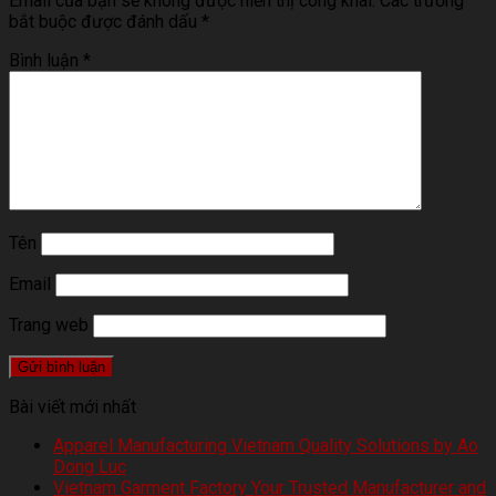
Email của bạn sẽ không được hiển thị công khai.
Các trường
bắt buộc được đánh dấu
*
Bình luận
*
Tên
Email
Trang web
Bài viết mới nhất
Apparel Manufacturing Vietnam Quality Solutions by Ao
Dong Luc
Vietnam Garment Factory Your Trusted Manufacturer and