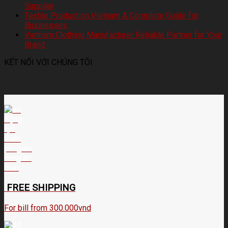
Supplier
Textile Production Vietnam A Complete Guide for
Businesses
Vietnam Clothing Manufacturer Reliable Partner for Your
Brand
KẾT NỐI VỚI CHÚNG TÔI
FREE SHIPPING
For bill from 300.000vnd