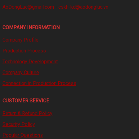
AoDongLuc@gmail.com
-
cskh-kd@aodongluc.vn
COMPANY INFORMATION
Company Profile
Production Process
Technology Development
Company Culture
Connection in Production Process
CUSTOMER SERVICE
Return & Refund Policy
Security Policy
Popular Questions