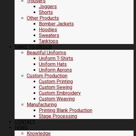
Trousers
Joggers
Shorts
Other Products
Bomber Jackets
Hoodies
Sweaters
Tanktops
MAKE TO ORDER
Beautiful Uniforms
Uniform T-Shirts
Uniform Hats
Uniform Aprons
Custom Production
Custom Printing
Custom Sewing
Custom Embroidery
Custom Weaving
Manufacturing
Printing Blank Production
Stage Processing
CONTACT
NEWS
Knowledge