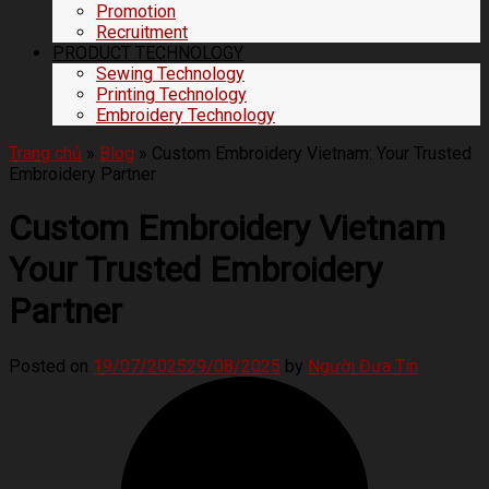
Promotion
Recruitment
PRODUCT TECHNOLOGY
Sewing Technology
Printing Technology
Embroidery Technology
Trang chủ
»
Blog
»
Custom Embroidery Vietnam: Your Trusted
Embroidery Partner
Custom Embroidery Vietnam
Your Trusted Embroidery
Partner
Posted on
19/07/2025
29/08/2025
by
Người Đưa Tin