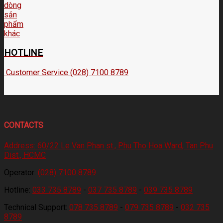
HOTLINE
Customer Service (028) 7100 8789
CONTACTS
Address:
60/22 Le Van Phan st., Phu Tho Hoa Ward, Tan Phu
Dist., HCMC
Operator:
(028) 7100 8789
Hotline:
033 735 8789
-
037 735 8789
-
039 735 8789
Technical Support:
078 735 8789
-
079 735 8789
-
032 735
8789