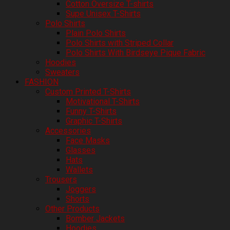
Cotton Oversize T-shirts
Supe Unisex T-Shirts
Polo Shirts
Plain Polo Shirts
Polo Shirts with Striped Collar
Polo Shirts With Birdseye Pique Fabric
Hoodies
Sweaters
FASHION
Custom Printed T-Shirts
Motivational T-Shirts
Funny T-Shirts
Graphic T-Shirts
Accessories
Face Masks
Glasses
Hats
Wallets
Trousers
Joggers
Shorts
Other Products
Bomber Jackets
Hoodies