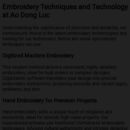
Embroidery Techniques and Technology
at Ao Dong Luc
Understanding the significance of precision and durability, we
continuously invest in the latest embroidery technologies and
training for our technicians. Below are some specialized
techniques we use:
Digitized Machine Embroidery
This modern method delivers consistent, highly detailed
embroidery, ideal for bulk orders or complex designs.
Digitization software translates your design into precise
embroidery instructions, producing accurate and vibrant logos,
emblems, and text.
Hand Embroidery for Premium Projects
Hand embroidery adds a unique touch of elegance and
exclusivity, ideal for special, high-value projects. Our
experienced artisans use traditional Vietnamese embroidery
techniques, infusing cultural authenticity and intricate detailing