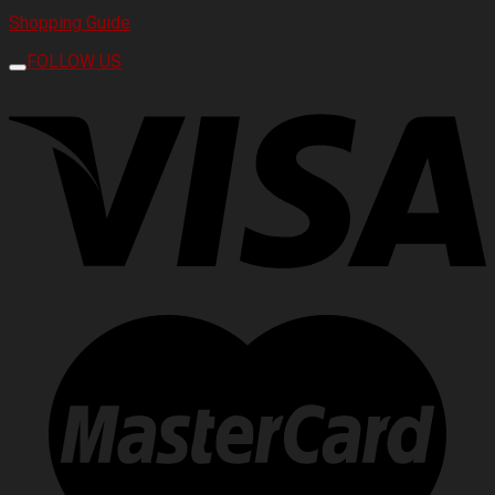
Shopping Guide
FOLLOW US