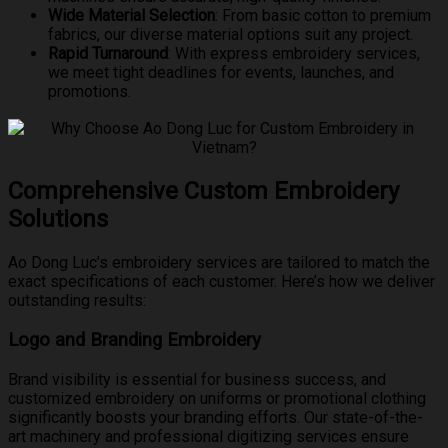
Wide Material Selection
: From basic cotton to premium
fabrics, our diverse material options suit any project.
Rapid Turnaround
: With express embroidery services,
we meet tight deadlines for events, launches, and
promotions.
Comprehensive Custom Embroidery
Solutions
Ao Dong Luc’s embroidery services are tailored to match the
exact specifications of each customer. Here’s how we deliver
outstanding results:
Logo and Branding Embroidery
Brand visibility is essential for business success, and
customized embroidery on uniforms or promotional clothing
significantly boosts your branding efforts. Our state-of-the-
art machinery and professional digitizing services ensure