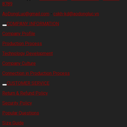
8789
AoDongLuc@gmail.com
-
cskh-kd@aodongluc.vn
COMPANY INFORMATION
Company Profile
Production Process
Technology Development
Company Culture
Connection in Production Process
CUSTOMER SERVICE
Return & Refund Policy
Security Policy
Popular Questions
Size Guide