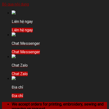
Bỏ qua nội dung
Liên hệ ngay
Liên hệ ngay
Chat Messenger
Chat Messenger
Chat Zalo
Chat Zalo
Địa chỉ
Địa chỉ
We accept orders for printing, embroidery, sewing and
weaving on request