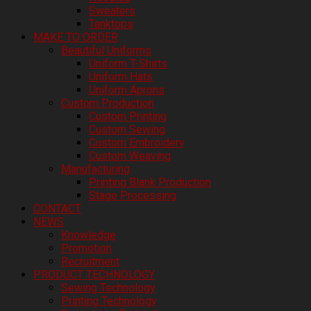
Sweaters
Tanktops
MAKE TO ORDER
Beautiful Uniforms
Uniform T-Shirts
Uniform Hats
Uniform Aprons
Custom Production
Custom Printing
Custom Sewing
Custom Embroidery
Custom Weaving
Manufacturing
Printing Blank Production
Stage Processing
CONTACT
NEWS
Knowledge
Promotion
Recruitment
PRODUCT TECHNOLOGY
Sewing Technology
Printing Technology