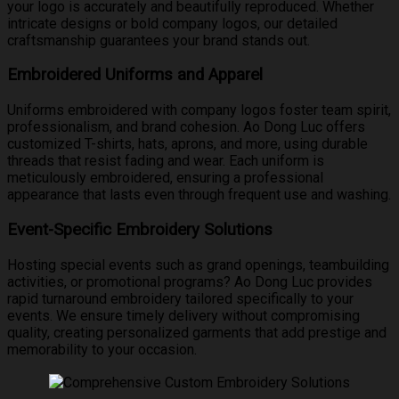
your logo is accurately and beautifully reproduced. Whether
intricate designs or bold company logos, our detailed
craftsmanship guarantees your brand stands out.
Embroidered Uniforms and Apparel
Uniforms embroidered with company logos foster team spirit,
professionalism, and brand cohesion. Ao Dong Luc offers
customized T-shirts, hats, aprons, and more, using durable
threads that resist fading and wear. Each uniform is
meticulously embroidered, ensuring a professional
appearance that lasts even through frequent use and washing.
Event-Specific Embroidery Solutions
Hosting special events such as grand openings, teambuilding
activities, or promotional programs? Ao Dong Luc provides
rapid turnaround embroidery tailored specifically to your
events. We ensure timely delivery without compromising
quality, creating personalized garments that add prestige and
memorability to your occasion.