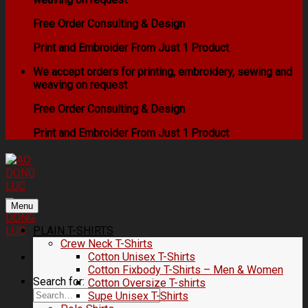
Free Order Consulting & Design
Print and Embroider From Just 1 Product
We accept orders for printing, embroidery, sewing and
weaving on request
Free Order Consulting & Design
Print and Embroider From Just 1 Product
Menu
PLAIN T-SHIRTS
Crew Neck T-Shirts
Cotton Unisex T-Shirts
Cotton Fixbody T-Shirts – Men & Women
Search for:
Cotton Oversize T-shirts
Supe Unisex T-Shirts