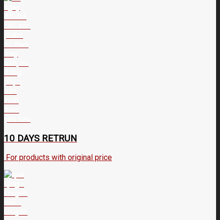
10 DAYS RETRUN
For products with original price