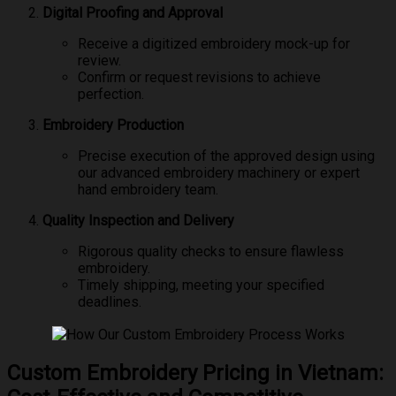
Digital Proofing and Approval
Receive a digitized embroidery mock-up for
review.
Confirm or request revisions to achieve
perfection.
Embroidery Production
Precise execution of the approved design using
our advanced embroidery machinery or expert
hand embroidery team.
Quality Inspection and Delivery
Rigorous quality checks to ensure flawless
embroidery.
Timely shipping, meeting your specified
deadlines.
Custom Embroidery Pricing in Vietnam: