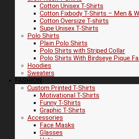
Cotton Unisex T-Shirts
Cotton Fixbody T-Shirts – Men &
Cotton Oversize T-shirts
Supe Unisex T-Shirts
Polo Shirts
Plain Polo Shirts
Polo Shirts with Striped Collar
Polo Shirts With Birdseye Pique Fa
Hoodies
Sweaters
FASHION
Custom Printed T-Shirts
Motivational T-Shirts
Funny T-Shirts
Graphic T-Shirts
Accessories
Face Masks
Glasses