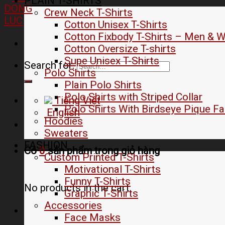
PLAIN T-SHIRTS
Crew Neck T-Shirts
Cotton Unisex T-Shirts
Cotton Fixbody T-Shirts – Men &
Cotton Oversize T-shirts
Supe Unisex T-Shirts
Search for:
Polo Shirts
Plain Polo Shirts
Polo Shirts with Striped Collar
Tiếng Việt
Polo Shirts With Birdseye Pique Fa
English
Hoodies
Sweaters
FASHION
Có
0
sản phẩm trong
giỏ hàng
Custom Printed T-Shirts
Motivational T-Shirts
Funny T-Shirts
No products in the cart.
Graphic T-Shirts
Accessories
Face Masks