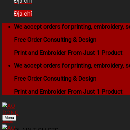
Địa chỉ
Địa chỉ
We accept orders for printing, embroidery,
Free Order Consulting & Design
Print and Embroider From Just 1 Product
We accept orders for printing, embroidery,
Free Order Consulting & Design
Print and Embroider From Just 1 Product
Menu