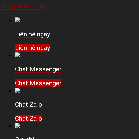
Bỏ qua nội dung
Liên hệ ngay
Liên hệ ngay
Chat Messenger
Chat Messenger
Chat Zalo
Chat Zalo