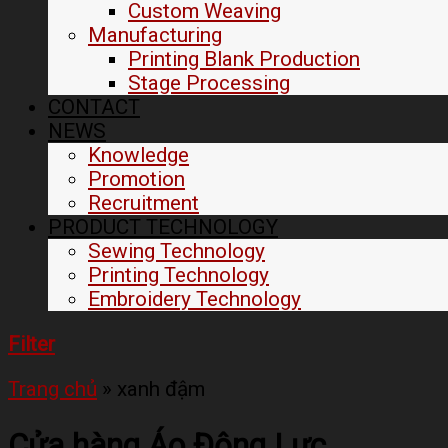
Custom Weaving
Manufacturing
Printing Blank Production
Stage Processing
CONTACT
NEWS
Knowledge
Promotion
Recruitment
PRODUCT TECHNOLOGY
Sewing Technology
Printing Technology
Embroidery Technology
Filter
Trang chủ
»
xanh đậm
Cửa hàng Áo Động Lực