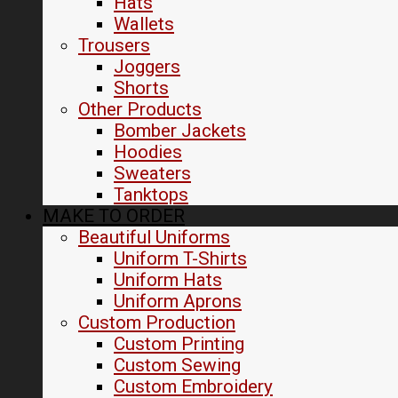
Hats
Wallets
Trousers
Joggers
Shorts
Other Products
Bomber Jackets
Hoodies
Sweaters
Tanktops
MAKE TO ORDER
Beautiful Uniforms
Uniform T-Shirts
Uniform Hats
Uniform Aprons
Custom Production
Custom Printing
Custom Sewing
Custom Embroidery