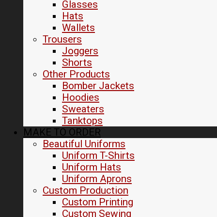
Glasses
Hats
Wallets
Trousers
Joggers
Shorts
Other Products
Bomber Jackets
Hoodies
Sweaters
Tanktops
MAKE TO ORDER
Beautiful Uniforms
Uniform T-Shirts
Uniform Hats
Uniform Aprons
Custom Production
Custom Printing
Custom Sewing