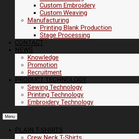
Custom Embroidery
Custom Weaving
Manufacturing
Printing Blank Production
Stage Processing
CONTACT
NEWS
Knowledge
Promotion
Recruitment
PRODUCT TECHNOLOGY
Sewing Technology
Printing Technology
Embroidery Technology
Menu
PLAIN T-SHIRTS
Crew Neck T-Shirts