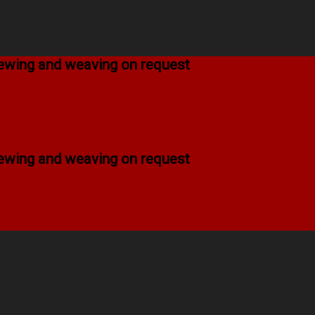
 sewing and weaving on request
 sewing and weaving on request