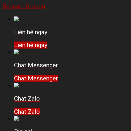
Bỏ qua nội dung
Liên hệ ngay
Liên hệ ngay
Chat Messenger
Chat Messenger
Chat Zalo
Chat Zalo