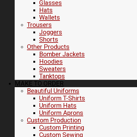
Glasses
Hats
Wallets
Trousers
Joggers
Shorts
Other Products
Bomber Jackets
Hoodies
Sweaters
Tanktops
MAKE TO ORDER
Beautiful Uniforms
Uniform T-Shirts
Uniform Hats
Uniform Aprons
Custom Production
Custom Printing
Custom Sewing