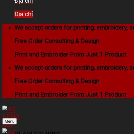
Địa chỉ
Địa chỉ
We accept orders for printing, embroidery,
Free Order Consulting & Design
Print and Embroider From Just 1 Product
We accept orders for printing, embroidery,
Free Order Consulting & Design
Print and Embroider From Just 1 Product
Menu