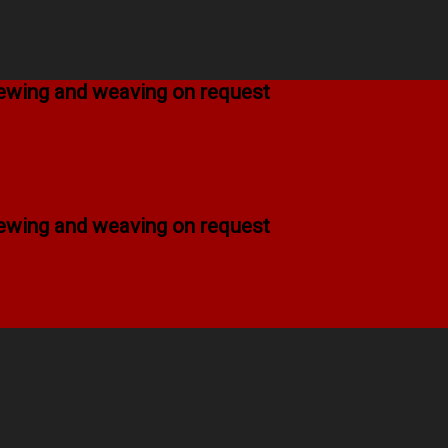
 sewing and weaving on request
 sewing and weaving on request