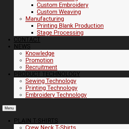
Custom Embroidery
Custom Weaving
Manufacturing
Printing Blank Production
Stage Processing
CONTACT
NEWS
Knowledge
Promotion
Recruitment
PRODUCT TECHNOLOGY
Sewing Technology
Printing Technology
Embroidery Technology
Menu
PLAIN T-SHIRTS
Crew Neck T-Shirts