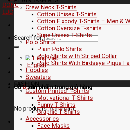
PLAIN T-SHIRTS
Crew Neck T-Shirts
Cotton Unisex T-Shirts
Cotton Fixbody T-Shirts – Men &
Cotton Oversize T-shirts
Supe Unisex T-Shirts
Search for:
Polo Shirts
Plain Polo Shirts
Polo Shirts with Striped Collar
Tiếng Việt
Polo Shirts With Birdseye Pique Fa
English
Hoodies
Sweaters
FASHION
Có
0
sản phẩm trong
giỏ hàng
Custom Printed T-Shirts
Motivational T-Shirts
Funny T-Shirts
No products in the cart.
Graphic T-Shirts
Accessories
Face Masks