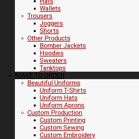
Hats
Wallets
Trousers
Joggers
Shorts
Other Products
Bomber Jackets
Hoodies
Sweaters
Tanktops
MAKE TO ORDER
Beautiful Uniforms
Uniform T-Shirts
Uniform Hats
Uniform Aprons
Custom Production
Custom Printing
Custom Sewing
Custom Embroidery