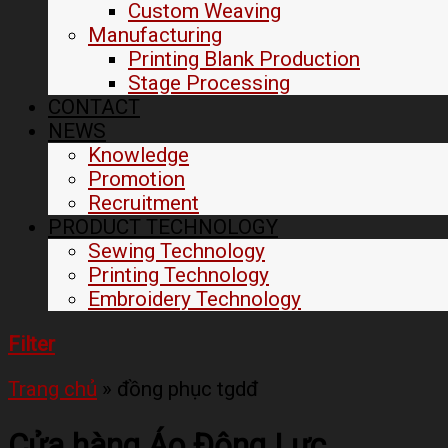
Custom Weaving
Manufacturing
Printing Blank Production
Stage Processing
CONTACT
NEWS
Knowledge
Promotion
Recruitment
PRODUCT TECHNOLOGY
Sewing Technology
Printing Technology
Embroidery Technology
Filter
Trang chủ
»
đồng phục tgdđ
Cửa hàng Áo Động Lực