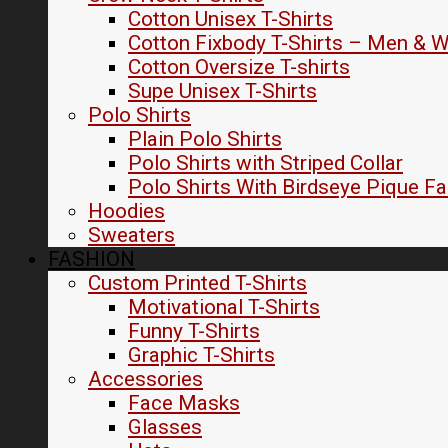
Cotton Unisex T-Shirts
Cotton Fixbody T-Shirts – Men &
Cotton Oversize T-shirts
Supe Unisex T-Shirts
Polo Shirts
Plain Polo Shirts
Polo Shirts with Striped Collar
Polo Shirts With Birdseye Pique Fa
Hoodies
Sweaters
FASHION
Custom Printed T-Shirts
Motivational T-Shirts
Funny T-Shirts
Graphic T-Shirts
Accessories
Face Masks
Glasses